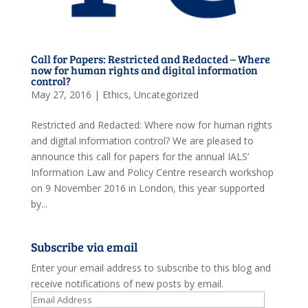
Call for Papers: Restricted and Redacted – Where
now for human rights and digital information
control?
May 27, 2016
|
Ethics
,
Uncategorized
Restricted and Redacted: Where now for human rights
and digital information control? We are pleased to
announce this call for papers for the annual IALS’
Information Law and Policy Centre research workshop
on 9 November 2016 in London, this year supported
by...
Subscribe via email
Enter your email address to subscribe to this blog and
receive notifications of new posts by email.
Email