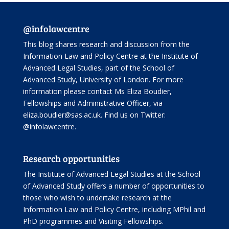
@infolawcentre
This blog shares research and discussion from the
Information Law and Policy Centre
at the Institute of
Advanced Legal Studies, part of the
School of
Advanced Study
, University of London. For more
information please contact Ms Eliza Boudier,
Fellowships and Administrative Officer, via
eliza.boudier@sas.ac.uk. Find us on Twitter:
@infolawcentre
.
Research opportunities
The Institute of Advanced Legal Studies at the School
of Advanced Study offers
a number of opportunities
to
those who wish to undertake research at the
Information Law and Policy Centre, including
MPhil and
PhD programmes
and
Visiting Fellowships
.