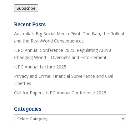
Address
Subscribe
Recent Posts
Australia’s Big Social Media Pivot: The Ban, the Rollout,
and the Real-World Consequences
ILPC Annual Conference 2025: Regulating AI in a
Changing World – Oversight and Enforcement
ILPC Annual Lecture 2025
Privacy and Crime: Financial Surveillance and Civil
Liberties
Call for Papers: ILPC Annual Conference 2025
Categories
Categories