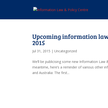
Upcoming information law
2015
Jul 31, 2015
|
Uncategorized
We’ll be publicising some new Information Law &
meantime, here’s a reminder of various other i
and Australia: The first...