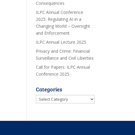
Consequences
ILPC Annual Conference
2025: Regulating AI in a
Changing World – Oversight
and Enforcement
ILPC Annual Lecture 2025
Privacy and Crime: Financial
Surveillance and Civil Liberties
Call for Papers: ILPC Annual
Conference 2025
Categories
Categories