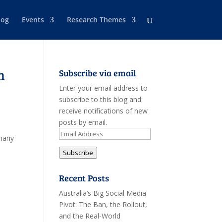
log
Events
Research Themes
n
Subscribe via email
Enter your email address to
subscribe to this blog and
receive notifications of new
posts by email.
Email
rmany
Address
Subscribe
Recent Posts
Australia’s Big Social Media
Pivot: The Ban, the Rollout,
and the Real-World