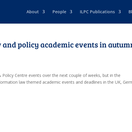
About
People
ILPC Publications
B
 and policy academic events in autum
 Policy Centre events over the next couple of weeks, but in the
nformation law themed academic events and deadlines in the UK, Ge