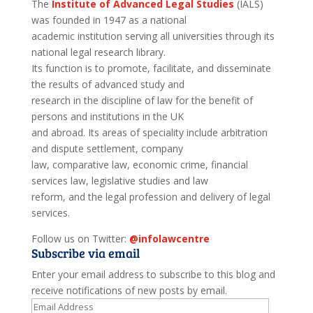
The
Institute of Advanced Legal Studies
(IALS)
was founded in 1947 as a national
academic institution serving all universities through its
national legal research library.
Its function is to promote, facilitate, and disseminate
the results of advanced study and
research in the discipline of law for the benefit of
persons and institutions in the UK
and abroad. Its areas of speciality include arbitration
and dispute settlement, company
law, comparative law, economic crime, financial
services law, legislative studies and law
reform, and the legal profession and delivery of legal
services.
Follow us on Twitter:
@infolawcentre
Subscribe via email
Enter your email address to subscribe to this blog and
receive notifications of new posts by email.
Email