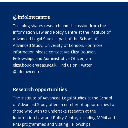
@infolawcentre
This blog shares research and discussion from the
Information Law and Policy Centre
at the Institute of
Advanced Legal Studies, part of the
School of
Advanced Study
, University of London. For more
information please contact Ms Eliza Boudier,
Fellowships and Administrative Officer, via
eliza.boudier@sas.ac.uk. Find us on Twitter:
@infolawcentre
.
Research opportunities
The Institute of Advanced Legal Studies at the School
of Advanced Study offers
a number of opportunities
to
those who wish to undertake research at the
Information Law and Policy Centre, including
MPhil and
PhD programmes
and
Visiting Fellowships
.