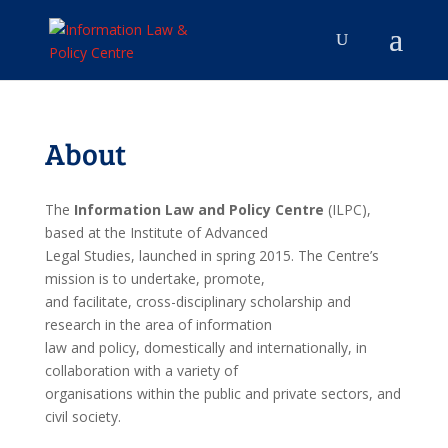
About
The
Information Law and Policy Centre
(ILPC),
based at the Institute of Advanced
Legal Studies, launched in spring 2015. The Centre’s
mission is to undertake, promote,
and facilitate, cross-disciplinary scholarship and
research in the area of information
law and policy, domestically and internationally, in
collaboration with a variety of
organisations within the public and private sectors, and
civil society.