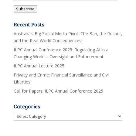
Address
Subscribe
Recent Posts
Australia’s Big Social Media Pivot: The Ban, the Rollout,
and the Real-World Consequences
ILPC Annual Conference 2025: Regulating AI in a
Changing World – Oversight and Enforcement
ILPC Annual Lecture 2025
Privacy and Crime: Financial Surveillance and Civil
Liberties
Call for Papers: ILPC Annual Conference 2025
Categories
Categories