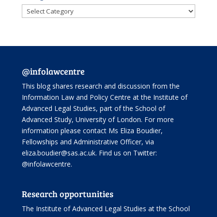
Categories
@infolawcentre
This blog shares research and discussion from the
Information Law and Policy Centre
at the Institute of
Advanced Legal Studies, part of the
School of
Advanced Study
, University of London. For more
information please contact Ms Eliza Boudier,
Fellowships and Administrative Officer, via
eliza.boudier@sas.ac.uk. Find us on Twitter:
@infolawcentre
.
Research opportunities
The Institute of Advanced Legal Studies at the School