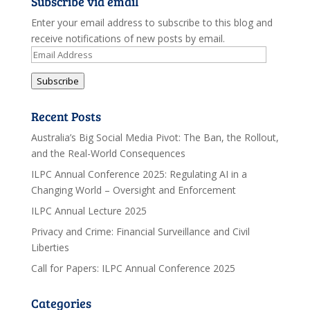
Subscribe via email
Enter your email address to subscribe to this blog and
receive notifications of new posts by email.
Email
Address
Subscribe
Recent Posts
Australia’s Big Social Media Pivot: The Ban, the Rollout,
and the Real-World Consequences
ILPC Annual Conference 2025: Regulating AI in a
Changing World – Oversight and Enforcement
ILPC Annual Lecture 2025
Privacy and Crime: Financial Surveillance and Civil
Liberties
Call for Papers: ILPC Annual Conference 2025
Categories