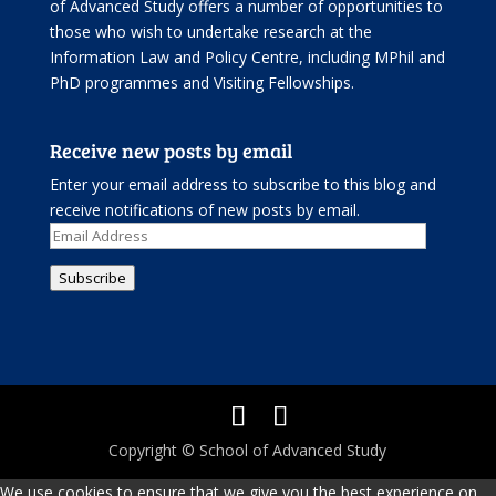
of Advanced Study offers
a number of opportunities
to
those who wish to undertake research at the
Information Law and Policy Centre, including
MPhil and
PhD programmes
and
Visiting Fellowships
.
Receive new posts by email
Enter your email address to subscribe to this blog and
receive notifications of new posts by email.
Email
Address
Subscribe
Copyright © School of Advanced Study
We use cookies to ensure that we give you the best experience on