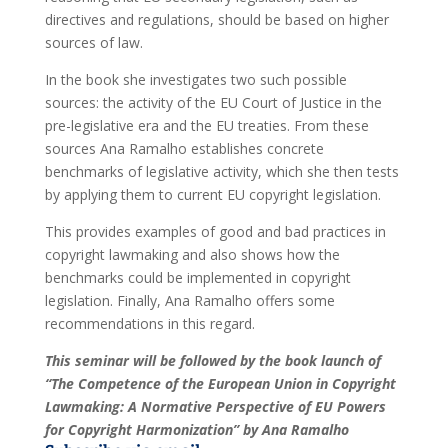
directives and regulations, should be based on higher
sources of law.
In the book she investigates two such possible
sources: the activity of the EU Court of Justice in the
pre-legislative era and the EU treaties. From these
sources Ana Ramalho establishes concrete
benchmarks of legislative activity, which she then tests
by applying them to current EU copyright legislation.
This provides examples of good and bad practices in
copyright lawmaking and also shows how the
benchmarks could be implemented in copyright
legislation. Finally, Ana Ramalho offers some
recommendations in this regard.
This seminar will be followed by the book launch of
“The Competence of the European Union in Copyright
Lawmaking: A Normative Perspective of EU Powers
for Copyright Harmonization” by Ana Ramalho