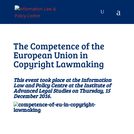
The Competence of the
European Union in
Copyright Lawmaking
This event took place at the Information
Law and Policy Centre at the Institute of
Advanced Legal Studies on Thursday, 15
December 2016.