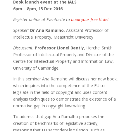
Book launch event at the IALS
6pm – 8pm, 15 Dec 2016
Register online at Eventbrite to
book your free ticket
Speaker:
Dr Ana Ramalho
, Assistant Professor of
Intellectual Property, Maastricht University
Discussant:
Professor Lionel Bently
, Herchel Smith
Professor of Intellectual Property and Director of the
Centre for Intellectual Property and Information Law,
University of Cambridge.
In this seminar Ana Ramalho will discuss her new book,
which inquires into the competence of the EU to
legislate in the field of copyright and uses content
analysis techniques to demonstrate the existence of a
normative gap in copyright lawmaking.
To address that gap Ana Ramalho proposes the
creation of benchmarks of legislative activity,
reasoning that EU secondary legislation, such as