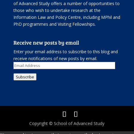
of Advanced Study offers
a number of opportunities
to
those who wish to undertake research at the
Information Law and Policy Centre, including
MPhil and
PhD programmes
and
Visiting Fellowships
.
Receive new posts by email
Enter your email address to subscribe to this blog and
receive notifications of new posts by email.
Email
Address
Subscribe
Copyright © School of Advanced Study