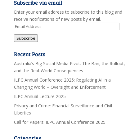
Subscribe via email
Enter your email address to subscribe to this blog and
receive notifications of new posts by email.
Email
Address
Subscribe
Recent Posts
Australia’s Big Social Media Pivot: The Ban, the Rollout,
and the Real-World Consequences
ILPC Annual Conference 2025: Regulating AI in a
Changing World – Oversight and Enforcement
ILPC Annual Lecture 2025
Privacy and Crime: Financial Surveillance and Civil
Liberties
Call for Papers: ILPC Annual Conference 2025
Categories