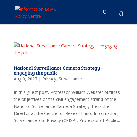
National Surveillance Camera Strategy –
engaging the public
Aug 9, 2017
|
Privacy
,
Surveillance
In this guest post, Professor William Webster outlines
the objectives of the civil engagement strand of the
National Surveillance Camera Strategy. He is the
Director at the Centre for Research into Information,
Surveillance and Privacy (CRISP), Professor of Public...