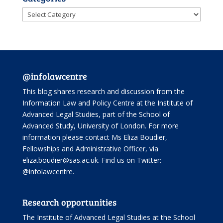
Categories
@infolawcentre
This blog shares research and discussion from the
Information Law and Policy Centre
at the Institute of
Advanced Legal Studies, part of the
School of
Advanced Study
, University of London. For more
information please contact Ms Eliza Boudier,
Fellowships and Administrative Officer, via
eliza.boudier@sas.ac.uk. Find us on Twitter:
@infolawcentre
.
Research opportunities
The Institute of Advanced Legal Studies at the School