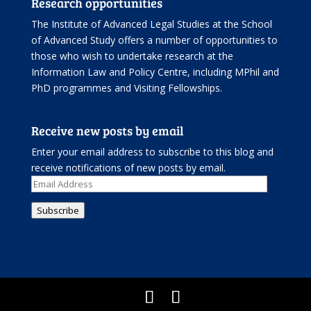
Research opportunities
The Institute of Advanced Legal Studies at the School
of Advanced Study offers
a number of opportunities
to
those who wish to undertake research at the
Information Law and Policy Centre, including
MPhil and
PhD programmes
and
Visiting Fellowships
.
Receive new posts by email
Enter your email address to subscribe to this blog and
receive notifications of new posts by email.
Email
Address
Subscribe