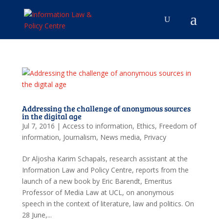
Addressing the challenge of anonymous sources
in the digital age
Jul 7, 2016
|
Access to information
,
Ethics
,
Freedom of
information
,
Journalism
,
News media
,
Privacy
Dr Aljosha Karim Schapals, research assistant at the
Information Law and Policy Centre, reports from the
launch of a new book by Eric Barendt, Emeritus
Professor of Media Law at UCL, on anonymous
speech in the context of literature, law and politics. On
28 June,...