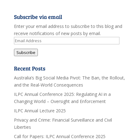
Subscribe via email
Enter your email address to subscribe to this blog and
receive notifications of new posts by email.
Email
Address
Subscribe
Recent Posts
Australia’s Big Social Media Pivot: The Ban, the Rollout,
and the Real-World Consequences
ILPC Annual Conference 2025: Regulating AI in a
Changing World – Oversight and Enforcement
ILPC Annual Lecture 2025
Privacy and Crime: Financial Surveillance and Civil
Liberties
Call for Papers: ILPC Annual Conference 2025