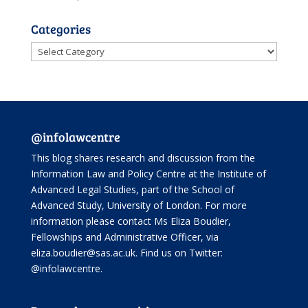
Categories
Categories
@infolawcentre
This blog shares research and discussion from the
Information Law and Policy Centre
at the Institute of
Advanced Legal Studies, part of the
School of
Advanced Study
, University of London. For more
information please contact Ms Eliza Boudier,
Fellowships and Administrative Officer, via
eliza.boudier@sas.ac.uk. Find us on Twitter:
@infolawcentre
.