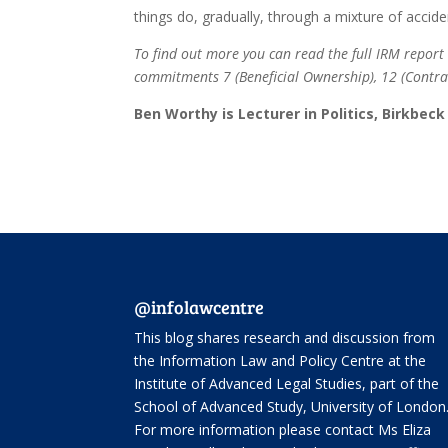
things do, gradually, through a mixture of accide
To find out more you can read the full IRM repo
commitments 7 (Beneficial Ownership), 12 (Contrac
Ben Worthy is Lecturer in Politics, Birkbec
@infolawcentre
This blog shares research and discussion from
the
Information Law and Policy Centre
at the
Institute of Advanced Legal Studies, part of the
School of Advanced Study
, University of London
For more information please contact Ms Eliza