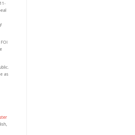
11-
peal
y
g FOI
te
blic.
be as
ster
ish,