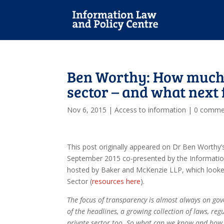
Ben Worthy: How much 
sector – and what next
Nov 6, 2015
|
Access to information
|
0 comme
This post originally appeared on Dr Ben Worthy’
September 2015 co-presented by the Informatio
hosted by Baker and McKenzie LLP, which looke
Sector (
resources here
).
The focus of transparency is almost always on gov
of the headlines, a growing collection of laws, re
private sector too. So what can we know and how 