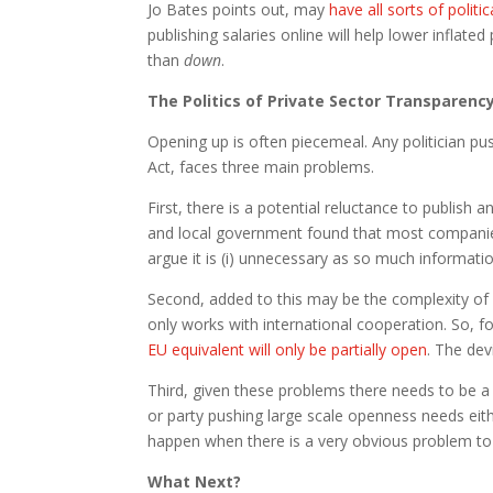
Jo Bates points out, may
have all sorts of politi
publishing salaries online will help lower inflate
than
down
.
The Politics of Private Sector Transparenc
Opening up is often piecemeal. Any politician pu
Act, faces three main problems.
First, there is a potential reluctance to publish
and local government found that most companie
argue it is (i) unnecessary as so much informatio
Second, added to this may be the complexity of 
only works with international cooperation. So, fo
EU equivalent will only be partially open
. The de
Third, given these problems there needs to be a lo
or party pushing large scale openness needs eithe
happen when there is a very obvious problem to so
What Next?