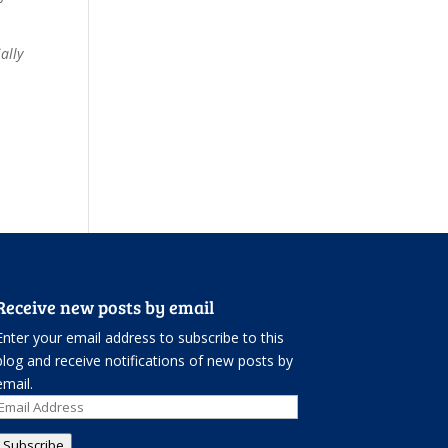
ally
Receive new posts by email
Enter your email address to subscribe to this
blog and receive notifications of new posts by
email.
Email
Address
Subscribe