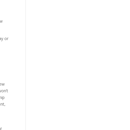
ow
ay or
new
won’t
hip
nt,
y