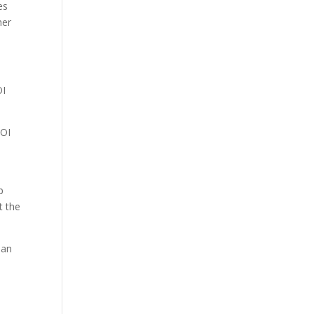
es
her
OI
FOI
p
t the
ian