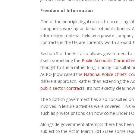
Freedom of Information
One of the principle legal routes to accessing in
companies working on behalf of public bodies. A
information material ‘held by a private company “o
contracts in the UK are currently worth around £9
Section 5 of the Act also allows government to 
itself, something the
Public Accounts Committee
thought to it in a rather long running consulta
ACPO [now called the
National Police Chiefs’ Co
different approach. Rather than extending the A
public sector contracts
. It’s not exactly clear ho
The Scottish government has also consulted on ex
involved in leisure activities were covered. This
such as private prisons can now come under FOI
Alongside government attempts there has been s
subject to the Act in March 2015 (see some req