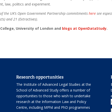
nt, law, politics and experiment.
rt of the UK’s Open Government Partnership commitments
here
see especi
ts) and 21 (Extractives).
k College, University of London and
blogs at OpenDataStudy
.
Research opportunities
The Institute of Advanced Legal Studies at the
School of Advanced Study offers
a number of
opportunities
to those who wish to undertake
.
research at the Information Law and Policy
Centre, including
MPhil and PhD programmes