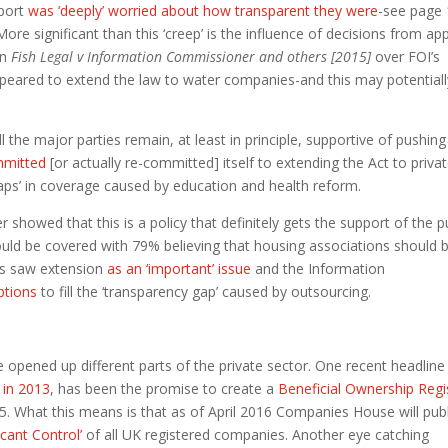
eport
was ‘deeply’ worried about how transparent they were
-see page 
More significant than this ‘creep’ is the influence of decisions from ap
in
Fish Legal v Information Commissioner and others [2015]
over FOI’s
ppeared to extend the law to water companies-and this may potentiall
l the major parties remain, at least in principle, supportive of pushin
mmitted
[or actually re-committed] itself to extending the Act to priva
gaps’ in coverage caused by education and health reform.
showed that this is a policy that definitely gets the support of the pu
hould be covered with 79% believing that housing associations should 
ts saw extension
as an ‘important’ issue
and the Information
ptions
to fill the ‘transparency gap’ caused by outsourcing.
e opened up different parts of the private sector. One recent headline
 in 2013
, has been the promise to create a
Beneficial Ownership Regi
5. What this means is that as of April 2016 Companies House will publ
icant Control’
of all UK registered companies. Another eye catching