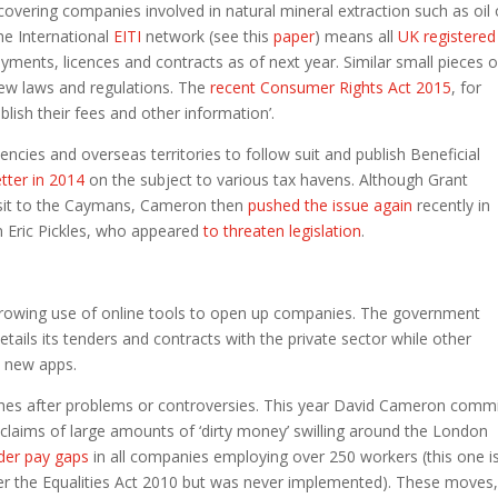
overing companies involved in natural mineral extraction such as oil 
he International
EITI
network (see this
paper
) means all
UK registered
payments, licences and contracts as of next year. Similar small pieces o
ew laws and regulations. The
recent Consumer Rights Act 2015
, for
lish their fees and other information’.
cies and overseas territories to follow suit and publish Beneficial
etter in 2014
on the subject to various tax havens. Although Grant
isit to the Caymans, Cameron then
pushed the issue again
recently in
n Eric Pickles, who appeared
to threaten legislation
.
growing use of online tools to open up companies. The government
details its tenders and contracts with the private sector while other
d new apps.
ushes after problems or controversies. This year David Cameron comm
claims of large amounts of ‘dirty money’ swilling around the London
der pay gaps
in all companies employing over 250 workers (this one i
der the Equalities Act 2010 but was never implemented). These moves,