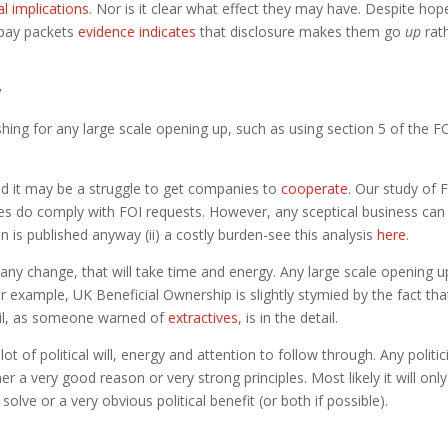
cal implications
. Nor is it clear what effect they may have. Despite hop
d pay packets
evidence indicates
that disclosure makes them go
up
rat
y
shing for any large scale opening up, such as using section 5 of the F
 and it may be a struggle to get companies to
cooperate
. Our study of 
s do comply with FOI requests. However, any sceptical business can
n is published anyway (ii) a costly burden-see this analysis
here
.
any change, that will take time and energy. Any large scale opening u
r example, UK Beneficial Ownership is slightly stymied by the fact tha
vil, as someone warned of
extractives
, is in the detail.
t of political will, energy and attention to follow through. Any politic
r a very good reason or very strong principles. Most likely it will only
lve or a very obvious political benefit (or both if possible).