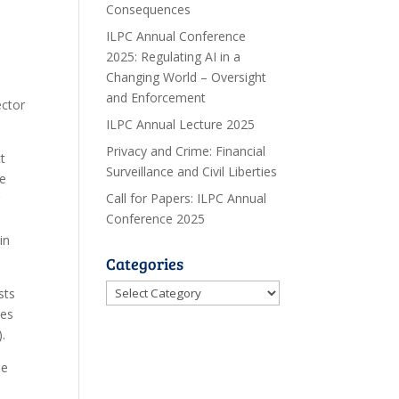
Consequences
ILPC Annual Conference
2025: Regulating AI in a
Changing World – Oversight
and Enforcement
ector
ILPC Annual Lecture 2025
Privacy and Crime: Financial
t
Surveillance and Civil Liberties
me
Call for Papers: ILPC Annual
r
Conference 2025
in
Categories
Categories
sts
ies
.
me