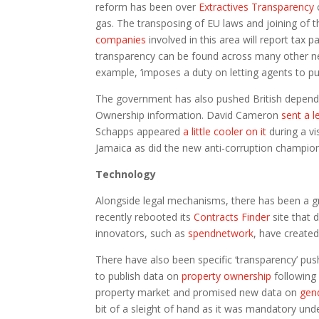
reform has been over
Extractives Transparency
c
gas. The transposing of EU laws and joining of t
companies
involved in this area will report tax 
transparency can be found across many other n
example, ‘imposes a duty on letting agents to pub
The government has also pushed British dependen
Ownership information. David Cameron
sent a l
Schapps appeared
a little cooler on it
during a v
Jamaica as did the new anti-corruption champio
Technology
Alongside legal mechanisms, there has been a 
recently rebooted its
Contracts Finder
site that 
innovators, such as
spendnetwork
, have create
There have also been specific ‘transparency’ p
to publish data on
property ownership
following 
property market and promised new data on
gen
bit of a sleight of hand as it was mandatory un