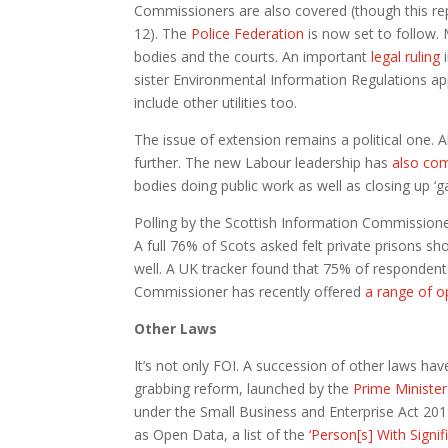
Commissioners are also covered (though this r
12). The
Police Federation
is now set to follow. 
bodies and the courts. An important
legal ruling
sister Environmental Information Regulations a
include other utilities too.
The issue of extension remains a political one. Al
further. The new Labour leadership has
also co
bodies doing public work as well as closing up ‘
Polling by the Scottish Information Commissioner 
A full 76% of Scots asked felt private prisons s
well. A UK tracker found that 75% of responden
Commissioner has recently offered
a range of o
Other Laws
It’s not only FOI. A succession of other laws hav
grabbing reform, launched by the
Prime Minister
under the Small Business and Enterprise Act 201
as Open Data, a list of the
‘Person[s] With Signif