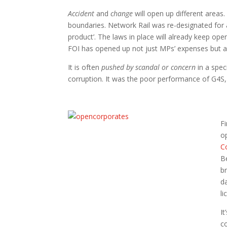
Accident
and
change
will open up different areas. 
boundaries. Network Rail was re-designated for 
product’. The laws in place will already keep
FOI has opened up not just MPs’ expenses but 
It is often
pushed by scandal or concern
in a spe
corruption. It was the poor performance of G4S, 
Fi
o
C
B
b
d
li
It
c