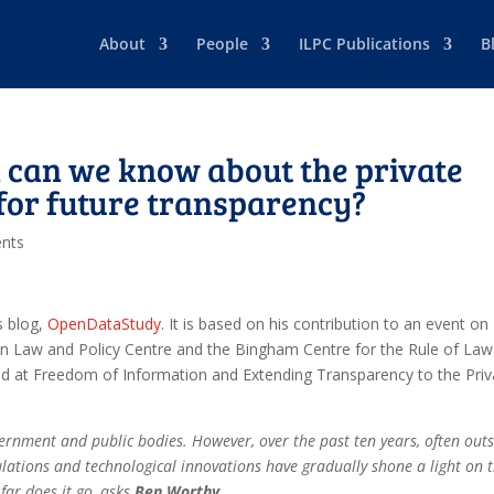
About
People
ILPC Publications
B
can we know about the private
 for future transparency?
nts
s blog,
OpenDataStudy
. It is based on his contribution to an event on
n Law and Policy Centre and the Bingham Centre for the Rule of Law
d at Freedom of Information and Extending Transparency to the Priv
ernment and public bodies. However, over the past ten years, often out
gulations and technological innovations have gradually shone a light on 
far does it go, asks
Ben Worthy
.