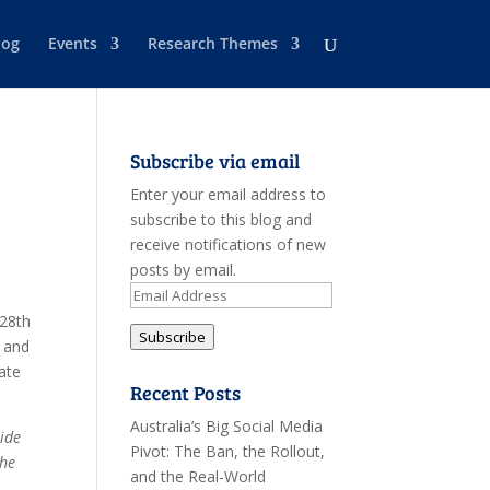
log
Events
Research Themes
Subscribe via email
Enter your email address to
subscribe to this blog and
receive notifications of new
posts by email.
Email
Address
 28th
Subscribe
 and
ate
Recent Posts
Australia’s Big Social Media
side
Pivot: The Ban, the Rollout,
the
and the Real-World