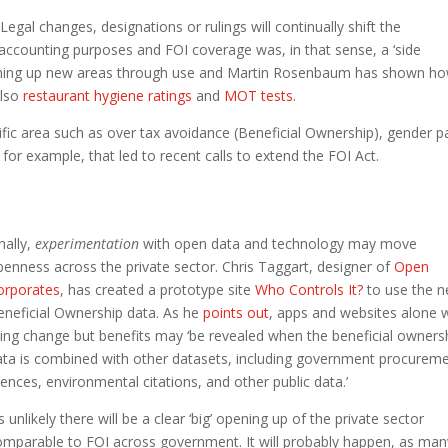
Legal changes, designations or rulings will continually shift the
accounting purposes and FOI coverage was, in that sense, a ‘side
 opening up new areas through use and Martin Rosenbaum has shown h
also
restaurant hygiene ratings
and
MOT tests
.
cific area such as over tax avoidance (Beneficial Ownership), gender p
for example, that led to recent calls to extend the FOI Act.
nally,
experimentation
with open data and technology may move
penness across the private sector. Chris Taggart, designer of
Open
orporates
, has created a prototype site
Who Controls It?
to use the 
eneficial Ownership data. As he
points out
, apps and websites alone 
ring change but benefits may ‘be revealed when the beneficial owners
ata is combined with other datasets, including government procureme
cences, environmental citations, and other public data.’
’s unlikely there will be a clear ‘big’ opening up of the private sector
omparable to FOI across government. It will probably happen, as man