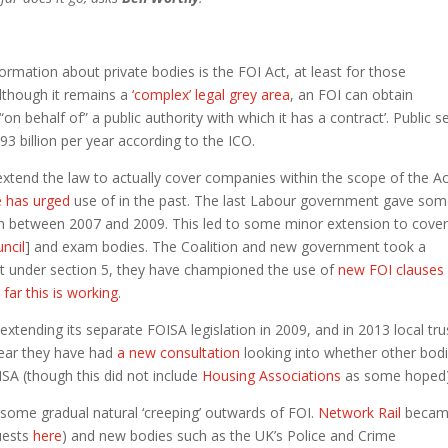
formation about private bodies is the FOI Act, at least for those
lthough it remains a
‘complex’ legal grey area
, an FOI can obtain
n behalf of” a public authority with which it has a contract’. Public s
3 billion per year according to the ICO.
extend the law to actually cover companies within the scope of the Ac
 has urged
use of in the past. The last Labour government gave so
tion between 2007 and 2009. This led to some minor extension to cove
uncil
] and exam bodies. The Coalition and new government took a
ct under section 5, they have championed the use of
new FOI clauses
w
far this is working
.
tending its separate FOISA legislation in 2009, and in 2013 local tru
 year they have had
a new consultation
looking into whether other bod
SA (though this did not include
Housing Associations
as some hoped)
ome gradual natural ‘creeping’ outwards of FOI.
Network Rail
beca
uests
here
) and new bodies such as the UK’s Police and Crime