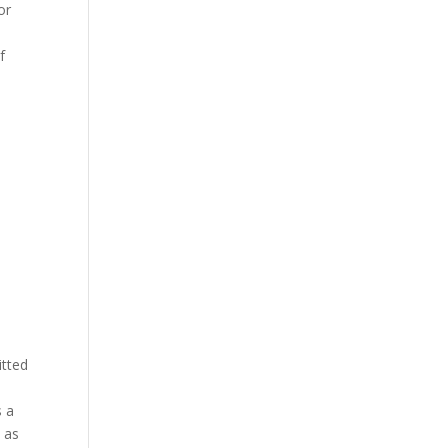
or
f
itted
s a
 as