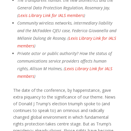
The transparent human: the new biometrics and the
General Data Protection Regulation, Rosemary Jay,
(
Lexis Library Link for IALS members
)
Community wireless networks, intermediary liability
and the McFadden CJEU case, Federica Giovanella and
Mélanie Dulong de Rosnay, (
Lexis Library Link for IALS
members
)
Private actor or public authority? How the status of
communications service providers affects human
rights, Allison M Holmes, (
Lexis Library Link for IALS
members
)
The date of the conference, by happenstance, gave
extra piquancy to the significance of our theme. News
of Donald J Trump’s election triumph spoke to (and
continues to speak to) an ominous and radically
changed global environment in which fundamental
rights protection takes centre stage. But as Trump’s
presidency already shows, those rights have become