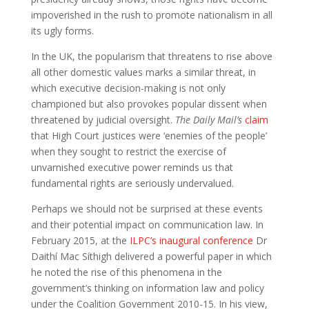
impoverished in the rush to promote nationalism in all
its ugly forms.
In the UK, the popularism that threatens to rise above
all other domestic values marks a similar threat, in
which executive decision-making is not only
championed but also provokes popular dissent when
threatened by judicial oversight.
The Daily Mail’s
claim
that High Court justices were ‘enemies of the people’
when they sought to restrict the exercise of
unvarnished executive power reminds us that
fundamental rights are seriously undervalued.
Perhaps we should not be surprised at these events
and their potential impact on communication law. In
February 2015, at the
ILPC’s inaugural conference
Dr
Daithí Mac Síthigh delivered a powerful paper in which
he noted the rise of this phenomena in the
government’s thinking on information law and policy
under the Coalition Government 2010-15. In his view,