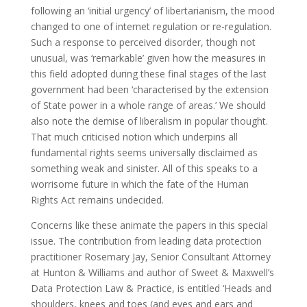
following an ‘initial urgency’ of libertarianism, the mood
changed to one of internet regulation or re-regulation.
Such a response to perceived disorder, though not
unusual, was ‘remarkable’ given how the measures in
this field adopted during these final stages of the last
government had been ‘characterised by the extension
of State power in a whole range of areas.’ We should
also note the demise of liberalism in popular thought.
That much criticised notion which underpins all
fundamental rights seems universally disclaimed as
something weak and sinister. All of this speaks to a
worrisome future in which the fate of the Human
Rights Act remains undecided.
Concerns like these animate the papers in this special
issue. The contribution from leading data protection
practitioner Rosemary Jay, Senior Consultant Attorney
at Hunton & Williams and author of Sweet & Maxwell’s
Data Protection Law & Practice, is entitled ‘Heads and
shoulders, knees and toes (and eyes and ears and