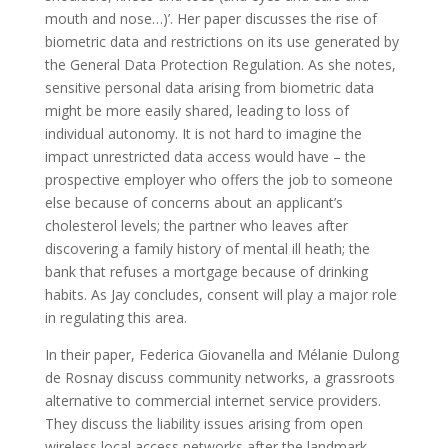
mouth and nose…)’. Her paper discusses the rise of
biometric data and restrictions on its use generated by
the General Data Protection Regulation. As she notes,
sensitive personal data arising from biometric data
might be more easily shared, leading to loss of
individual autonomy. It is not hard to imagine the
impact unrestricted data access would have – the
prospective employer who offers the job to someone
else because of concerns about an applicant’s
cholesterol levels; the partner who leaves after
discovering a family history of mental ill heath; the
bank that refuses a mortgage because of drinking
habits. As Jay concludes, consent will play a major role
in regulating this area.
In their paper, Federica Giovanella and Mélanie Dulong
de Rosnay discuss community networks, a grassroots
alternative to commercial internet service providers.
They discuss the liability issues arising from open
wireless local access networks after the landmark