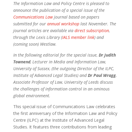
The Information Law and Policy Centre is pleased to
announce the publication of a special issue of the
Communications Law
journal based on papers
submitted for our
annual workshop
last November. The
journal articles are available via
direct subscription
,
through the Lexis Library (
IALS member link
) and
(coming soon) Westlaw.
In the following editorial for the special issue,
Dr Judith
Townend
, Lecturer in Media and Information Law,
University of Sussex, (the outgoing Director of the ILPC,
Institute of Advanced Legal Studies) and
Dr Paul Wragg
,
Associate Professor of Law, University of Leeds discuss
the challenges of information control in an ominous
global environment.
This special issue of Communications Law celebrates
the first anniversary of the Information Law and Policy
Centre (ILPC) at the Institute of Advanced Legal
Studies. It features three contributions from leading