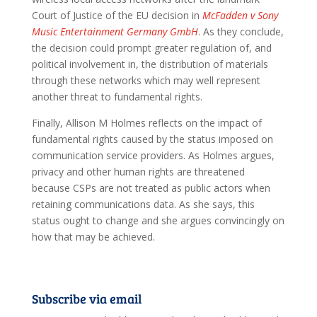
Court of Justice of the EU decision in
McFadden v Sony
Music Entertainment Germany GmbH
. As they conclude,
the decision could prompt greater regulation of, and
political involvement in, the distribution of materials
through these networks which may well represent
another threat to fundamental rights.
Finally, Allison M Holmes reflects on the impact of
fundamental rights caused by the status imposed on
communication service providers. As Holmes argues,
privacy and other human rights are threatened
because CSPs are not treated as public actors when
retaining communications data. As she says, this
status ought to change and she argues convincingly on
how that may be achieved.
Subscribe via email