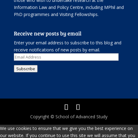
those who wish to undertake research at the
Information Law and Policy Centre, including
MPhil and
PhD programmes
and
Visiting Fellowships
.
Receive new posts by email
Enter your email address to subscribe to this blog and
receive notifications of new posts by email.
Email
Address
Subscribe
Copyright © School of Advanced Study
We use cookies to ensure that we give you the best experience on
our website. If you continue to use this site we will assume that you