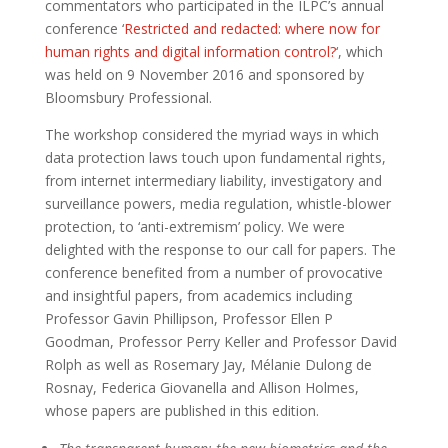
commentators who participated in the ILPC’s annual
conference ‘
Restricted and redacted: where now for
human rights and digital information control?
‘, which
was held on 9 November 2016 and sponsored by
Bloomsbury Professional.
The workshop considered the myriad ways in which
data protection laws touch upon fundamental rights,
from internet intermediary liability, investigatory and
surveillance powers, media regulation, whistle-blower
protection, to ‘anti-extremism’ policy. We were
delighted with the response to our call for papers. The
conference benefited from a number of provocative
and insightful papers, from academics including
Professor Gavin Phillipson, Professor Ellen P
Goodman, Professor Perry Keller and Professor David
Rolph as well as Rosemary Jay, Mélanie Dulong de
Rosnay, Federica Giovanella and Allison Holmes,
whose papers are published in this edition.