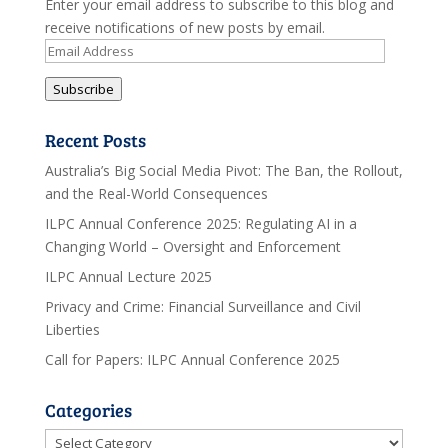
Enter your email address to subscribe to this blog and
receive notifications of new posts by email.
Email
Address
Subscribe
Recent Posts
Australia’s Big Social Media Pivot: The Ban, the Rollout,
and the Real-World Consequences
ILPC Annual Conference 2025: Regulating AI in a
Changing World – Oversight and Enforcement
ILPC Annual Lecture 2025
Privacy and Crime: Financial Surveillance and Civil
Liberties
Call for Papers: ILPC Annual Conference 2025
Categories
Categories