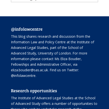
@infolawcentre
This blog shares research and discussion from the
Information Law and Policy Centre
at the Institute of
Advanced Legal Studies, part of the
School of
Advanced Study
, University of London. For more
information please contact Ms Eliza Boudier,
Fellowships and Administrative Officer, via
eliza.boudier@sas.ac.uk. Find us on Twitter:
@infolawcentre
.
Research opportunities
The Institute of Advanced Legal Studies at the School
of Advanced Study offers
a number of opportunities
to