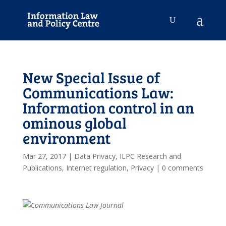
New Special Issue of
Communications Law:
Information control in an
ominous global
environment
Mar 27, 2017
|
Data Privacy
,
ILPC Research and
Publications
,
Internet regulation
,
Privacy
|
0 comments