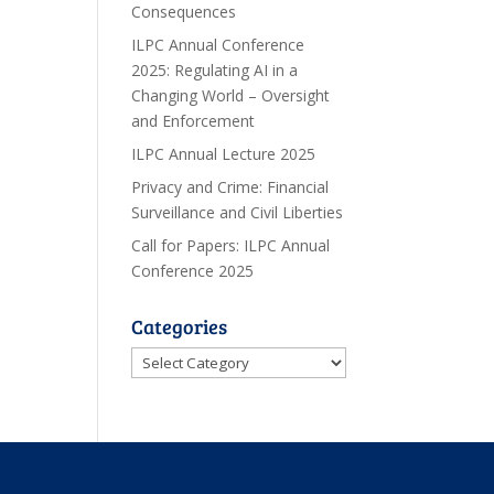
Consequences
ILPC Annual Conference
2025: Regulating AI in a
Changing World – Oversight
and Enforcement
ILPC Annual Lecture 2025
Privacy and Crime: Financial
Surveillance and Civil Liberties
Call for Papers: ILPC Annual
Conference 2025
Categories
Categories