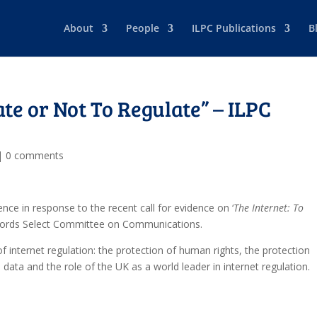
About
People
ILPC Publications
B
ate or Not To Regulate” – ILPC
|
0 comments
nce in response to the recent call for evidence on ‘
The Internet: To
 Lords Select Committee on Communications.
f internet regulation: the protection of human rights, the protection
data and the role of the UK as a world leader in internet regulation.