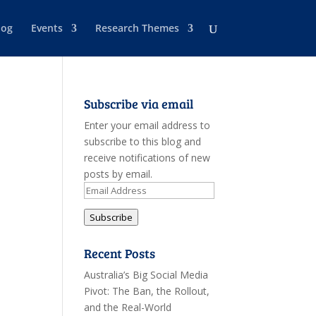
log
Events
Research Themes
Subscribe via email
Enter your email address to
subscribe to this blog and
receive notifications of new
posts by email.
Email
Address
Subscribe
Recent Posts
Australia’s Big Social Media
Pivot: The Ban, the Rollout,
and the Real-World