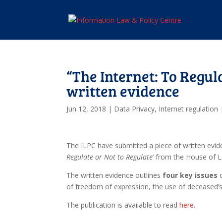
“The Internet: To Regul
written evidence
Jun 12, 2018
|
Data Privacy
,
Internet regulation
The ILPC have submitted a piece of written evide
Regulate or Not to Regulate
’ from the House of
The written evidence outlines
four key issues
o
of freedom of expression, the use of deceased’s 
The publication is available to read
here
.