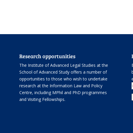
Research opportunities
The Institute of Advanced Legal Studies at the
School of Advanced Study offers
a number of
opportunities
to those who wish to undertake
.
research at the Information Law and Policy
Centre, including
MPhil and PhD programmes
and
Visiting Fellowships
.