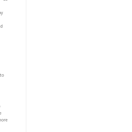
ay
ed
 to
e
e
e
 more