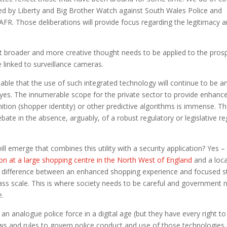
ed by Liberty and Big Brother Watch against South Wales Police and
 AFR. Those deliberations will provide focus regarding the legitimacy 
hat broader and more creative thought needs to be applied to the pros
ce linked to surveillance cameras.
eeable that the use of such integrated technology will continue to be a
es. The innumerable scope for the private sector to provide enhanc
gnition (shopper identity) or other predictive algorithms is immense. T
e in the absence, arguably, of a robust regulatory or legislative r
will emerge that combines this utility with a security application? Yes – i
ion at a large shopping centre in the North West of England
and a loca
of difference between an enhanced shopping experience and focused s
ass scale. This is where society needs to be careful and government 
e.
 an analogue police force in a digital age (but they have every right to
s and rules to govern police conduct and use of those technologies 