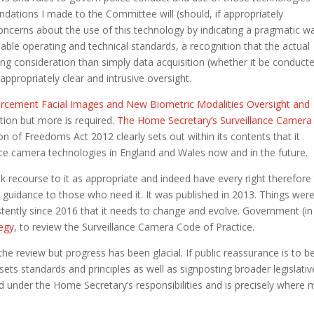
ations I made to the Committee will (should, if appropriately
oncerns about the use of this technology by indicating a pragmatic w
sable operating and technical standards, a recognition that the actual
hing consideration than simply data acquisition (whether it be conduct
appropriately clear and intrusive oversight.
rcement Facial Images and New Biometric Modalities Oversight and
ction but more is required.
The Home Secretary’s Surveillance Camera
on of Freedoms Act 2012 clearly sets out within its contents that it
ance camera technologies in England and Wales now and in the future.
ek recourse to it as appropriate and indeed have every right therefore
ry guidance to those who need it. It was published in 2013. Things wer
stently since 2016 that it needs to change and evolve. Government (in
tegy
, to review the Surveillance Camera Code of Practice.
he review but progress has been glacial. If public reassurance is to b
ets standards and principles as well as signposting broader legislativ
ted under the Home Secretary’s responsibilities and is precisely where