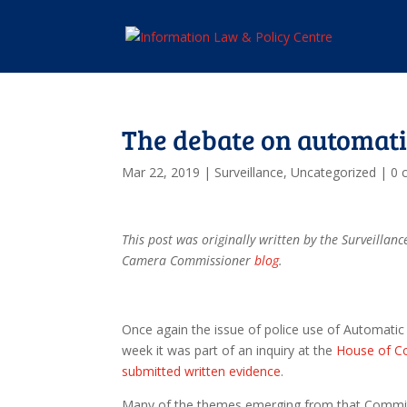
The debate on automati
Mar 22, 2019
|
Surveillance
,
Uncategorized
|
0 
This post was originally written by the Surveill
Camera Commissioner
blog
.
Once again the issue of police use of Automatic 
week it was part of an inquiry at the
House of C
submitted written evidence
.
Many of the themes emerging from that Committ