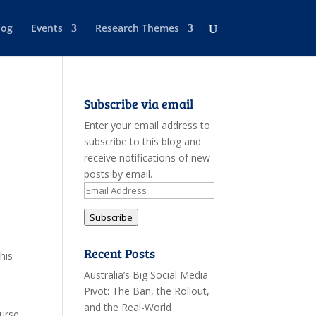
log
Events
Research Themes
Subscribe via email
Enter your email address to
subscribe to this blog and
receive notifications of new
posts by email.
e
Email
Address
Subscribe
Recent Posts
his
Australia’s Big Social Media
Pivot: The Ban, the Rollout,
and the Real-World
urse