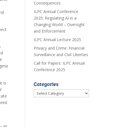
Consequences
ILPC Annual Conference
and
2025: Regulating AI in a
Changing World – Oversight
pect
and Enforcement
ILPC Annual Lecture 2025
n
Privacy and Crime: Financial
ed
Surveillance and Civil Liberties
he
Call for Papers: ILPC Annual
egime
Conference 2025
t is
Categories
l
Categories
tate
need
– as