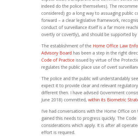
indeed do the police themselves). The recommend
considered) go a long way to assuaging public c
forward – a clear legislative framework, recogni
conduct of surveillance itself is a far more reac
overtly or covertly), and should be supported by 
The establishment of the
Home Office Law Enfo
Advisory Board
has been a step in the right dire
Code of Practice
issued by virtue of the Protecti
regulates the public place use of overt surveill
The police and the public will understandably se
expect it to provide clear and relevant regulato
different then. I have advised Government consi
June 2018) committed,
within its Biometric Stra
I’ve had conversations with the Home Office on t
gained this needs to progress quickly. The Code s
considerations which apply. It is after all opera
effort is required.