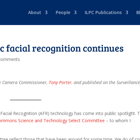
About
People
ILPC Publications
B
c facial recognition continues
comments
ance Camera Commissioner,
Tony Porter
, and published on the Surveillanc
Facial Recognition (AFR) technology has come into public spotlight. T
ommons Science and Technology Select Committee
– to whom I
ee reflect those that have been around for some time. We do of co