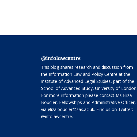
@infolawcentre
This blog shares research and discussion from
the
Information Law and Policy Centre
at the
Institute of Advanced Legal Studies, part of the
School of Advanced Study
, University of London
For more information please contact Ms Eliza
Boudier, Fellowships and Administrative Officer,
via eliza.boudier@sas.ac.uk. Find us on Twitter:
@infolawcentre
.