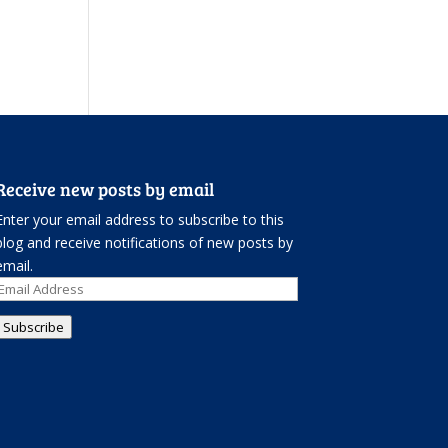
Receive new posts by email
Enter your email address to subscribe to this
blog and receive notifications of new posts by
email.
Email
Address
Subscribe