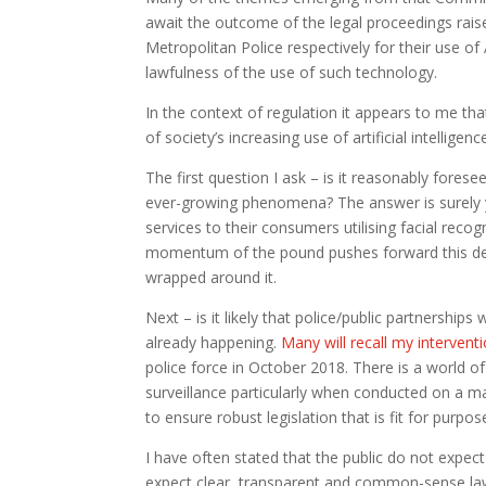
await the outcome of the legal proceedings rais
Metropolitan Police respectively for their use of
lawfulness of the use of such technology.
In the context of regulation it appears to me t
of society’s increasing use of artificial intelligen
The first question I ask – is it reasonably fores
ever-growing phenomena? The answer is surely y
services to their consumers utilising facial reco
momentum of the pound pushes forward this debat
wrapped around it.
Next – is it likely that police/public partnerships 
already happening.
Many will recall my intervent
police force in October 2018. There is a world 
surveillance particularly when conducted on a m
to ensure robust legislation that is fit for purpos
I have often stated that the public do not expect
expect clear, transparent and common-sense law