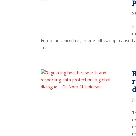
P
S
In
ma
European Union has, in one fell swoop, caused
in a...
R
r
d
Ju
T
ro
r
r