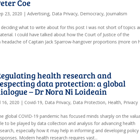
eter Coe
ep 23, 2020
|
Advertising
,
Data Privacy
,
Democracy
,
Journalism
 deciding what to write about for this post I was not short of topics 
terial. I could have talked about how the Court of Justice of the
 a headache of Captain Jack Sparrow-hangover proportions (more on 
egulating health research and
especting data protection: a global
ialogue – Dr Nora Ni Loideain
l 16, 2020
|
Covid-19
,
Data Privacy
,
Data Protection
,
Health
,
Privacy
he global COVID-19 pandemic has focused minds sharply on the valu
le to be played by data collection and analysis for advancing health
esearch, especially how it may help in informing and developing policy
esponses. Modern health research requires vast...