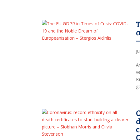
T
a
–
J
An
v
R
go
C
d
c
O