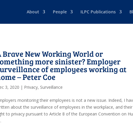
About
People
ILPC Publications
B
A Brave New Working World or
omething more sinister? Employer
urveillance of employees working at
ome – Peter Coe
ec 3, 2020
|
Privacy
,
Surveillance
mployers monitoring their employees is not a new issue. Indeed, I ha
ritten about the surveillance of employees in the workplace, and their
ight to privacy pursuant to Article 8 of the European Convention on 
.