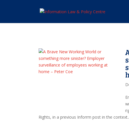
s
s
h
D
E
w
r
Rights, in a previous Inforrm post in the context..