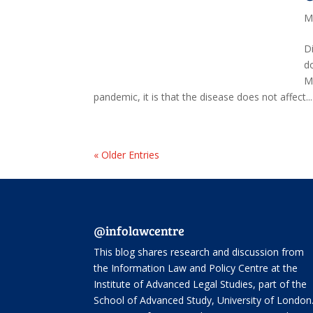
M
D
d
M
pandemic, it is that the disease does not affect...
« Older Entries
@infolawcentre
This blog shares research and discussion from
the
Information Law and Policy Centre
at the
Institute of Advanced Legal Studies, part of the
School of Advanced Study
, University of London