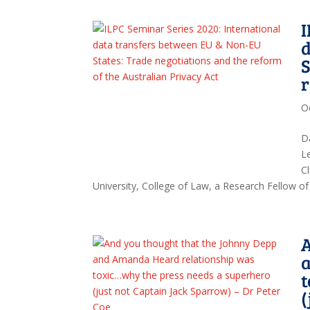
I
d
S
r
O
D
L
Cl
University, College of Law, a Research Fellow of 
A
t
(