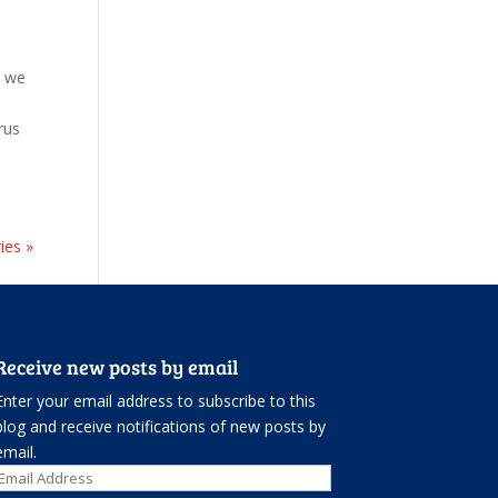
t we
rus
ies »
Receive new posts by email
Enter your email address to subscribe to this
blog and receive notifications of new posts by
email.
Email