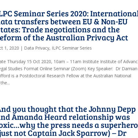
LPC Seminar Series 2020: Internationa
ata transfers between EU & Non-EU
tates: Trade negotiations and the
eform of the Australian Privacy Act
ct 1, 2020
|
Data Privacy
,
ILPC Seminar Series
ate Thursday 15 Oct 2020, 10am – 11am Institute Institute of Advan
egal Studies Format Online Seminar (Zoom) Key Speaker: Dr Damian
ifford is a Postdoctoral Research Fellow at the Australian National
the...
nd you thought that the Johnny Depp
and Amanda Heard relationship was
oxic…why the press needs a superher
just not Captain Jack Sparrow) – Dr