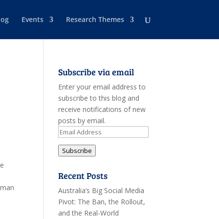
log
Events
Research Themes
Subscribe via email
Enter your email address to
subscribe to this blog and
receive notifications of new
posts by email.
Email
Address
Subscribe
ve
Recent Posts
Human
Australia’s Big Social Media
Pivot: The Ban, the Rollout,
and the Real-World