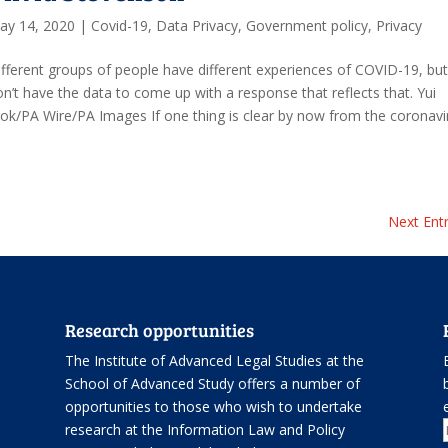
ay 14, 2020
|
Covid-19
,
Data Privacy
,
Government policy
,
Privacy
ifferent groups of people have different experiences of COVID-19, bu
on’t have the data to come up with a response that reflects that. Yui
ok/PA Wire/PA Images If one thing is clear by now from the coronavi
Next Entr
Research opportunities
The Institute of Advanced Legal Studies at the
School of Advanced Study offers
a number of
opportunities
to those who wish to undertake
.
research at the Information Law and Policy