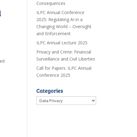
Consequences
l
ILPC Annual Conference
2025: Regulating AI in a
Changing World – Oversight
and Enforcement
ILPC Annual Lecture 2025
Privacy and Crime: Financial
Surveillance and Civil Liberties
ced
Call for Papers: ILPC Annual
Conference 2025
Categories
Categories
o