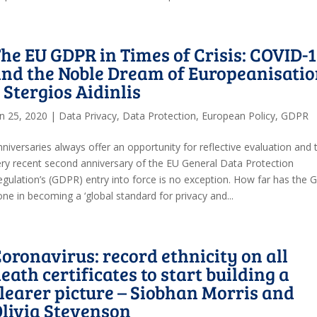
he EU GDPR in Times of Crisis: COVID-
nd the Noble Dream of Europeanisati
 Stergios Aidinlis
un 25, 2020
|
Data Privacy
,
Data Protection
,
European Policy
,
GDPR
niversaries always offer an opportunity for reflective evaluation and 
ery recent second anniversary of the EU General Data Protection
egulation’s (GDPR) entry into force is no exception. How far has the
ne in becoming a ‘global standard for privacy and...
oronavirus: record ethnicity on all
eath certificates to start building a
learer picture – Siobhan Morris and
livia Stevenson