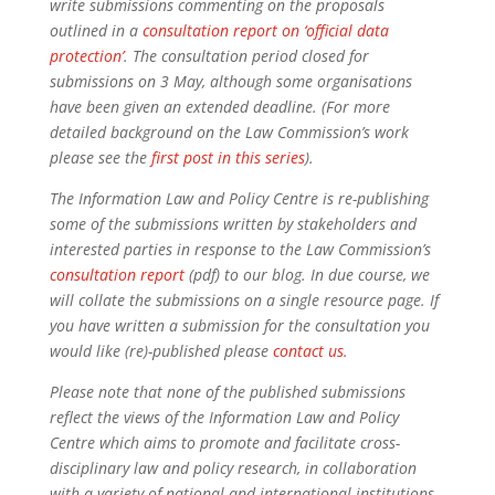
write submissions commenting on the proposals
outlined in a
consultation report on ‘official data
protection’
. The consultation period closed for
submissions on 3 May, although some organisations
have been given an extended deadline. (For more
detailed background on the Law Commission’s work
please see the
first post in this series
).
The Information Law and Policy Centre is re-publishing
some of the submissions written by stakeholders and
interested parties in response to the Law Commission’s
consultation report
(pdf) to our blog. In due course, we
will collate the submissions on a single resource page. If
you have written a submission for the consultation you
would like (re)-published please
contact us
.
Please note that none of the published submissions
reflect the views of the Information Law and Policy
Centre which aims to promote and facilitate cross-
disciplinary law and policy research, in collaboration
with a variety of national and international institutions.