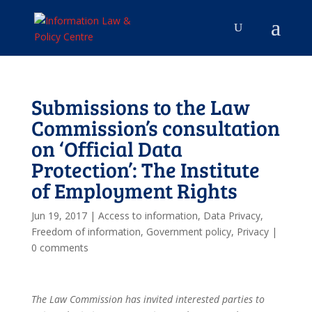
Submissions to the Law
Commission’s consultation
on ‘Official Data
Protection’: The Institute
of Employment Rights
Jun 19, 2017
|
Access to information
,
Data Privacy
,
Freedom of information
,
Government policy
,
Privacy
|
0 comments
The Law Commission has invited interested parties to