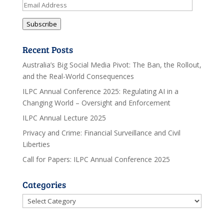
Email
Address
Subscribe
Recent Posts
Australia’s Big Social Media Pivot: The Ban, the Rollout,
and the Real-World Consequences
ILPC Annual Conference 2025: Regulating AI in a
Changing World – Oversight and Enforcement
ILPC Annual Lecture 2025
Privacy and Crime: Financial Surveillance and Civil
Liberties
Call for Papers: ILPC Annual Conference 2025
Categories
Categories