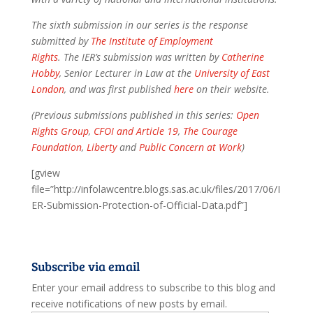
The sixth submission in our series is the response
submitted by
The Institute of Employment
Rights
. The IER’s submission was written by
Catherine
Hobby
, Senior Lecturer in Law at the
University of East
London
, and was first published
here
on their website.
(Previous submissions published in this series:
Open
Rights Group
,
CFOI and Article 19
,
The Courage
Foundation
,
Liberty
and
Public Concern at Work
)
[gview
file=”http://infolawcentre.blogs.sas.ac.uk/files/2017/06/I
ER-Submission-Protection-of-Official-Data.pdf”]
Subscribe via email
Enter your email address to subscribe to this blog and
receive notifications of new posts by email.