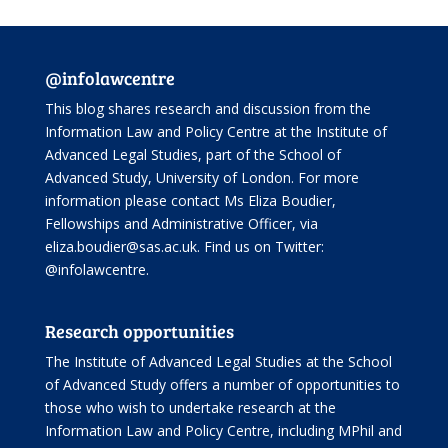
@infolawcentre
This blog shares research and discussion from the
Information Law and Policy Centre
at the Institute of
Advanced Legal Studies, part of the
School of
Advanced Study
, University of London. For more
information please contact Ms Eliza Boudier,
Fellowships and Administrative Officer, via
eliza.boudier@sas.ac.uk. Find us on Twitter:
@infolawcentre
.
Research opportunities
The Institute of Advanced Legal Studies at the School
of Advanced Study offers
a number of opportunities
to
those who wish to undertake research at the
Information Law and Policy Centre, including
MPhil and