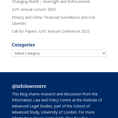
Changing World – Oversight and Enforcement
ILPC Annual Lecture 2025
Privacy and Crime: Financial Surveillance and Civil
Liberties
Call for Papers: ILPC Annual Conference 2025
Categories
Categories
@infolawcentre
This blog shares research and discussion from the
Information Law and Policy Centre
at the Institute of
Advanced Legal Studies, part of the
School of
Advanced Study
, University of London. For more