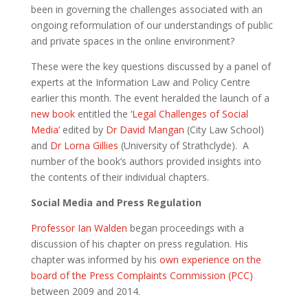
been in governing the challenges associated with an
ongoing reformulation of our understandings of public
and private spaces in the online environment?
These were the key questions discussed by a panel of
experts at the Information Law and Policy Centre
earlier this month. The event heralded the launch of a
new book
entitled the
‘Legal Challenges of Social
Media’
edited by
Dr David Mangan
(City Law School)
and
Dr Lorna Gillies
(University of Strathclyde). A
number of the book’s authors provided insights into
the contents of their individual chapters.
Social Media and Press Regulation
Professor Ian Walden
began proceedings with a
discussion of his chapter on press regulation. His
chapter was informed by his
own experience on the
board of the Press Complaints Commission (PCC)
between 2009 and 2014.