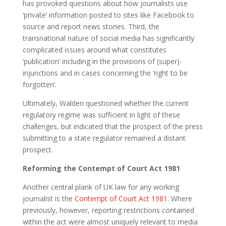
has provoked questions about how journalists use
‘private’ information posted to sites like Facebook to
source and report news stories. Third, the
transnational nature of social media has significantly
complicated issues around what constitutes
‘publication’ including in the provisions of (super)-
injunctions and in cases concerning the ‘right to be
forgotten’.
Ultimately, Walden questioned whether the current
regulatory regime was sufficient in light of these
challenges, but indicated that the prospect of the press
submitting to a state regulator remained a distant
prospect.
Reforming the Contempt of Court Act 1981
Another central plank of UK law for any working
journalist is the
Contempt of Court Act 1981
. Where
previously, however, reporting restrictions contained
within the act were almost uniquely relevant to media