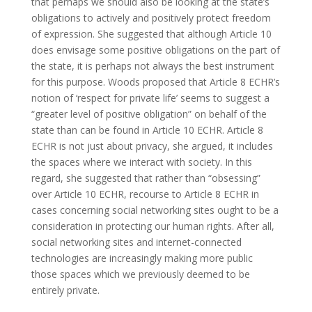
that perhaps we should also be looking at the state’s
obligations to actively and positively protect freedom
of expression. She suggested that although Article 10
does envisage some positive obligations on the part of
the state, it is perhaps not always the best instrument
for this purpose. Woods proposed that Article 8 ECHR’s
notion of ‘respect for private life’ seems to suggest a
“greater level of positive obligation” on behalf of the
state than can be found in Article 10 ECHR. Article 8
ECHR is not just about privacy, she argued, it includes
the spaces where we interact with society. In this
regard, she suggested that rather than “obsessing”
over Article 10 ECHR, recourse to Article 8 ECHR in
cases concerning social networking sites ought to be a
consideration in protecting our human rights. After all,
social networking sites and internet-connected
technologies are increasingly making more public
those spaces which we previously deemed to be
entirely private.