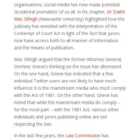
organisations, social media has now made potential
‘accidental journalists’ of us all. In his chapter,
Dr Daithí
Mac Síthigh
(Newcastle University) highlighted how the
judiciary has wrestled with the interpretation of the
Contempt of Court Act in light of the fact that jurors
now have access both to all manner of information
and the means of publication.
Mac Síthigh argued that the former Attorney General,
Dominic Grieve’s thinking on the issue has alternated.
On the one hand, Grieve has indicated that a few
individual Twitter users are not likely to have much
influence; it is the mainstream media who must comply
with the Act of 1981. On the other hand, Grieve has
noted that while the mainstream media do comply –
for the most part – with the 1981 Act, various other
individuals and jurors publishing online are not
respecting the law.
In the last few years, the
Law Commission
has