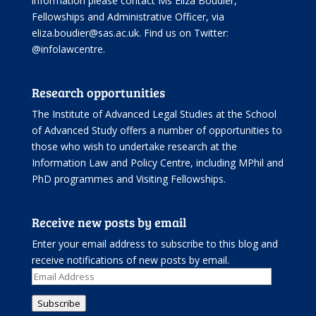
information please contact Ms Eliza Boudier,
Fellowships and Administrative Officer, via
eliza.boudier@sas.ac.uk. Find us on Twitter:
@infolawcentre
.
Research opportunities
The Institute of Advanced Legal Studies at the School
of Advanced Study offers
a number of opportunities
to
those who wish to undertake research at the
Information Law and Policy Centre, including
MPhil and
PhD programmes
and
Visiting Fellowships
.
Receive new posts by email
Enter your email address to subscribe to this blog and
receive notifications of new posts by email.
Email
Address
Subscribe