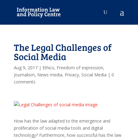
The Legal Challenges of
Social Media
Aug 9, 2017
|
Ethics
,
Freedom of expression
,
Journalism
,
News media
,
Privacy
,
Social Media
|
0
comments
How has the law adapted to the emergence and
proliferation of social media tools and digital
technology? Furthermore, how successful has the law