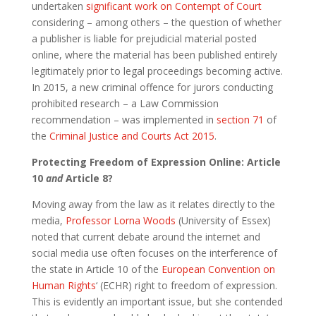
undertaken
significant work on Contempt of Court
considering – among others – the question of whether
a publisher is liable for prejudicial material posted
online, where the material has been published entirely
legitimately prior to legal proceedings becoming active.
In 2015, a new criminal offence for jurors conducting
prohibited research – a Law Commission
recommendation – was implemented in
section 71
of
the
Criminal Justice and Courts Act 2015
.
Protecting Freedom of Expression Online: Article
10
and
Article 8?
Moving away from the law as it relates directly to the
media,
Professor Lorna Woods
(University of Essex)
noted that current debate around the internet and
social media use often focuses on the interference of
the state in Article 10 of the
European Convention on
Human Rights
‘ (ECHR) right to freedom of expression.
This is evidently an important issue, but she contended