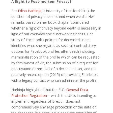
A Right to Post-mortem Privacy?
For
Edina Harbinja
, (University of Hertfordshire) the
question of privacy does not end when we die. Her
remarks based on her book chapter considered
whether a right of privacy beyond death is necessary in
light of our everyday social networking habits. Her
study of Facebook’s policies for deceased users
identifies what she regards as several ‘contradictory’
options for Facebook profiles after death including:
memorialisation of the profile which can be requested
by family/next of kin; the submission of a request for
deactivation or removal of a deceased user; and the
relatively recent option (2015) of providing Facebook
with a legacy contact who can administer the profile.
Harbinja highlighted that the EU’s
General Data
Protection Regulation
– which the UK is intending to
implement regardless of Brexit – does not
comprehensively envisage protection of the data of
the deceased, but does leave open the possibility of