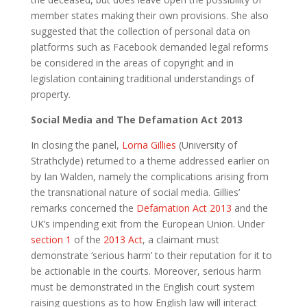
member states making their own provisions. She also
suggested that the collection of personal data on
platforms such as Facebook demanded legal reforms
be considered in the areas of copyright and in
legislation containing traditional understandings of
property.
Social Media and The Defamation Act 2013
In closing the panel,
Lorna Gillies
(University of
Strathclyde) returned to a theme addressed earlier on
by Ian Walden, namely the complications arising from
the transnational nature of social media. Gillies’
remarks concerned the
Defamation Act 2013
and the
UK’s impending exit from the European Union. Under
section 1
of the
2013 Act
, a claimant must
demonstrate ‘serious harm’ to their reputation for it to
be actionable in the courts. Moreover, serious harm
must be demonstrated in the English court system
raising questions as to how English law will interact