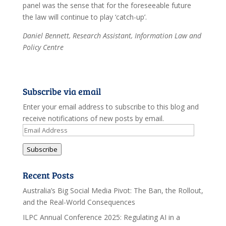
panel was the sense that for the foreseeable future
the law will continue to play ‘catch-up’.
Daniel Bennett, Research Assistant, Information Law and
Policy Centre
Subscribe via email
Enter your email address to subscribe to this blog and
receive notifications of new posts by email.
Email
Address
Subscribe
Recent Posts
Australia’s Big Social Media Pivot: The Ban, the Rollout,
and the Real-World Consequences
ILPC Annual Conference 2025: Regulating AI in a