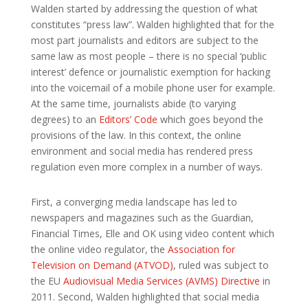
Walden started by addressing the question of what
constitutes “press law”. Walden highlighted that for the
most part journalists and editors are subject to the
same law as most people – there is no special ‘public
interest’ defence or journalistic exemption for hacking
into the voicemail of a mobile phone user for example.
At the same time, journalists abide (to varying
degrees) to an
Editors’ Code
which goes beyond the
provisions of the law. In this context, the online
environment and social media has rendered press
regulation even more complex in a number of ways.
First, a converging media landscape has led to
newspapers and magazines such as the Guardian,
Financial Times, Elle and OK using video content which
the online video regulator, the
Association for
Television on Demand (ATVOD)
, ruled was subject to
the EU
Audiovisual Media Services (AVMS) Directive
in
2011. Second, Walden highlighted that social media