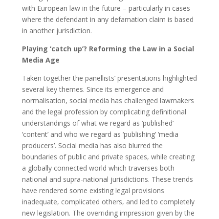
with European law in the future – particularly in cases
where the defendant in any defamation claim is based
in another jurisdiction.
Playing ‘catch up’? Reforming the Law in a Social
Media Age
Taken together the panellists’ presentations highlighted
several key themes. Since its emergence and
normalisation, social media has challenged lawmakers
and the legal profession by complicating definitional
understandings of what we regard as ‘published’
‘content’ and who we regard as ‘publishing’ ‘media
producers’. Social media has also blurred the
boundaries of public and private spaces, while creating
a globally connected world which traverses both
national and supra-national jurisdictions. These trends
have rendered some existing legal provisions
inadequate, complicated others, and led to completely
new legislation. The overriding impression given by the