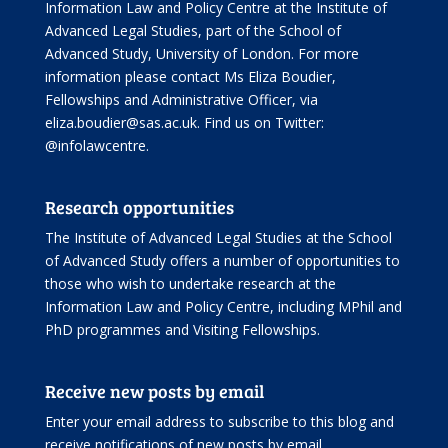
Information Law and Policy Centre
at the Institute of
Advanced Legal Studies, part of the
School of
Advanced Study
, University of London. For more
information please contact Ms Eliza Boudier,
Fellowships and Administrative Officer, via
eliza.boudier@sas.ac.uk. Find us on Twitter:
@infolawcentre
.
Research opportunities
The Institute of Advanced Legal Studies at the School
of Advanced Study offers
a number of opportunities
to
those who wish to undertake research at the
Information Law and Policy Centre, including
MPhil and
PhD programmes
and
Visiting Fellowships
.
Receive new posts by email
Enter your email address to subscribe to this blog and
receive notifications of new posts by email.