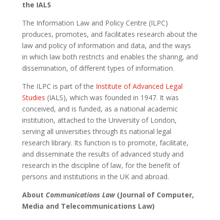
the IALS
The Information Law and Policy Centre (ILPC)
produces, promotes, and facilitates research about the
law and policy of information and data, and the ways
in which law both restricts and enables the sharing, and
dissemination, of different types of information.
The ILPC is part of the
Institute of Advanced Legal
Studies
(IALS), which was founded in 1947. It was
conceived, and is funded, as a national academic
institution, attached to the University of London,
serving all universities through its national legal
research library. Its function is to promote, facilitate,
and disseminate the results of advanced study and
research in the discipline of law, for the benefit of
persons and institutions in the UK and abroad.
About
Communications Law
(Journal of Computer,
Media and Telecommunications Law)