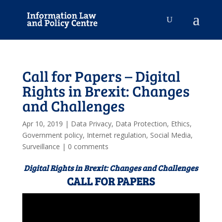
Call for Papers – Digital
Rights in Brexit: Changes
and Challenges
Apr 10, 2019
|
Data Privacy
,
Data Protection
,
Ethics
,
Government policy
,
Internet regulation
,
Social Media
,
Surveillance
|
0 comments
Digital Rights in Brexit: Changes and Challenges
CALL FOR PAPERS