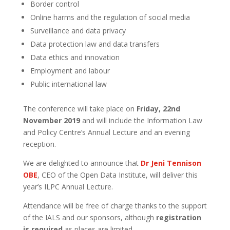
Border control
Online harms and the regulation of social media
Surveillance and data privacy
Data protection law and data transfers
Data ethics and innovation
Employment and labour
Public international law
The conference will take place on
Friday, 22nd
November 2019
and will include the Information Law
and Policy Centre’s Annual Lecture and an evening
reception.
We are delighted to announce that
Dr Jeni Tennison
OBE
, CEO of the Open Data Institute, will deliver this
year’s ILPC Annual Lecture.
Attendance will be free of charge thanks to the support
of the IALS and our sponsors, although
registration
is required
as places are limited.