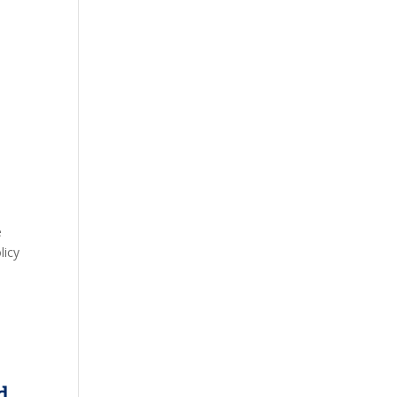
,
e
licy
d