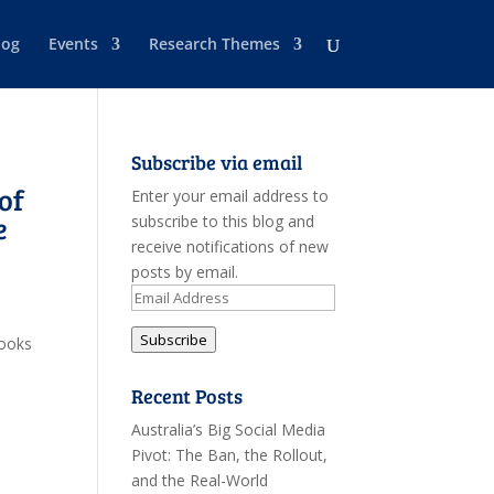
log
Events
Research Themes
Subscribe via email
of
Enter your email address to
e
subscribe to this blog and
receive notifications of new
posts by email.
Email
Address
Subscribe
looks
Recent Posts
Australia’s Big Social Media
Pivot: The Ban, the Rollout,
and the Real-World