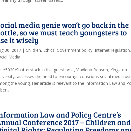
f learning through screen-based...
ocial media genie won’t go back in the
ottle, so we must teach youngsters to
se it wisely
ug 30, 2017
|
Children
,
Ethics
,
Government policy
,
Internet regulation
ocial Media
eer5020/Shutterstock In this guest post, Vladlena Benson, Kingston
niversity, assesses the need to encourage conscious social media us
mong the young. Her article is relevant to the Information Law and Po
er...
nformation Law and Policy Centre’s
nnual Conference 2017 – Children and
igital Rights: Regulating Freedoms an