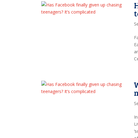
H
t
S
F
E
a
C
W
S
I
L
‘