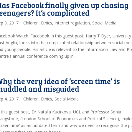
as Facebook finally given up chasing
eenagers? It’s complicated
ep 8, 2017
|
Children
,
Ethics
,
Internet regulation
,
Social Media
acebook Watch. Facebook In this guest post, Harry T Dyer, University
ast Anglia, looks into the complicated relationship between social me
nd young people. His article is relevant to the Information Law and Po
entre’s annual conference coming up in...
hy the very idea of ‘screen time’ is
muddled and misguided
ep 4, 2017
|
Children
,
Ethics
,
Social Media
n this guest post, Dr Natalia Kucirkova, UCL and Professor Sonia
ivingstone, (London School of Economics and Political Science), explo
screen time’ as an outdated term and why we need to recognise the 