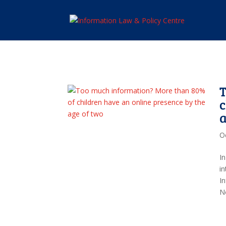
T
c
a
O
I
in
I
No