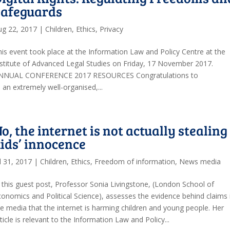
Safeguards
ug 22, 2017
|
Children
,
Ethics
,
Privacy
his event took place at the Information Law and Policy Centre at the
nstitute of Advanced Legal Studies on Friday, 17 November 2017.
NNUAL CONFERENCE 2017 RESOURCES Congratulations to
n extremely well-organised,...
o, the internet is not actually stealing
ids’ innocence
l 31, 2017
|
Children
,
Ethics
,
Freedom of information
,
News media
n this guest post, Professor Sonia Livingstone, (London School of
conomics and Political Science), assesses the evidence behind claims 
he media that the internet is harming children and young people. Her
ticle is relevant to the Information Law and Policy...