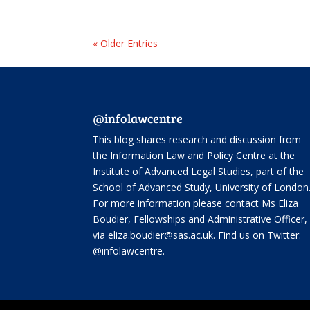
« Older Entries
@infolawcentre
This blog shares research and discussion from
the
Information Law and Policy Centre
at the
Institute of Advanced Legal Studies, part of the
School of Advanced Study
, University of London
For more information please contact Ms Eliza
Boudier, Fellowships and Administrative Officer,
via eliza.boudier@sas.ac.uk. Find us on Twitter:
@infolawcentre
.