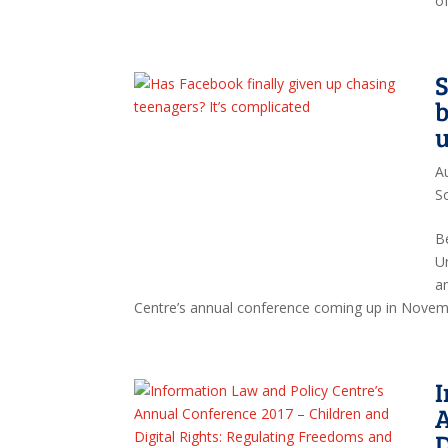
o
S
b
u
A
S
B
U
a
Centre’s annual conference coming up in Novemb
I
A
D