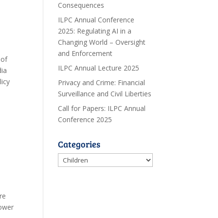
Consequences
ILPC Annual Conference
2025: Regulating AI in a
Changing World – Oversight
and Enforcement
 of
ILPC Annual Lecture 2025
dia
licy
Privacy and Crime: Financial
Surveillance and Civil Liberties
Call for Papers: ILPC Annual
Conference 2025
Categories
Categories
re
power