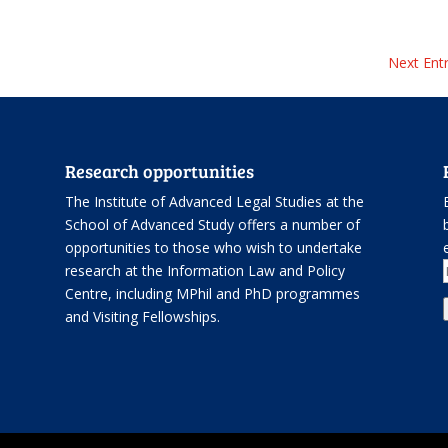
Next Entr
Research opportunities
The Institute of Advanced Legal Studies at the
School of Advanced Study offers
a number of
opportunities
to those who wish to undertake
.
research at the Information Law and Policy
Centre, including
MPhil and PhD programmes
and
Visiting Fellowships
.