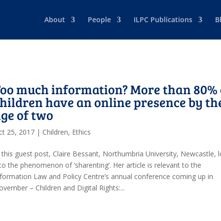
About
People
ILPC Publications
B
oo much information? More than 80% 
hildren have an online presence by th
ge of two
ct 25, 2017
|
Children
,
Ethics
n this guest post, Claire Bessant, Northumbria University, Newcastle, 
to the phenomenon of ‘sharenting’. Her article is relevant to the
nformation Law and Policy Centre’s annual conference coming up in
vember – Children and Digital Rights:...