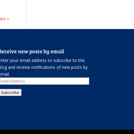
ies »
Receive new posts by email
Enter your email address to subscribe to this
blog and receive notifications of new posts by
email.
Email
Address
Subscribe