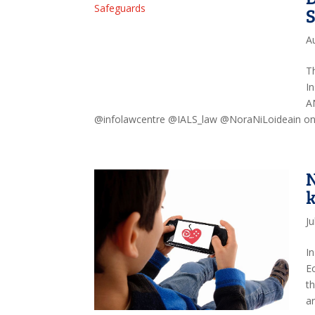
A
T
I
A
@infolawcentre @IALS_law @NoraNiLoideain on a
N
k
Ju
I
E
t
ar