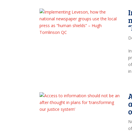
I
n
D
I
p
o
i
A
a
o
N
o