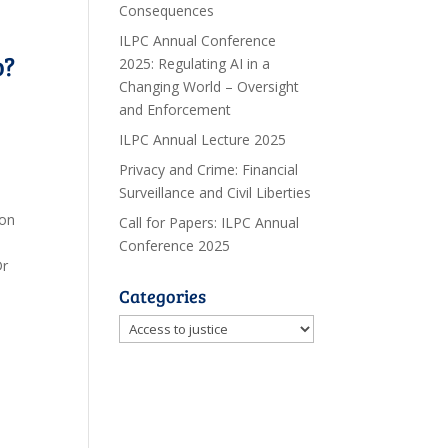
Consequences
ILPC Annual Conference
o?
2025: Regulating AI in a
Changing World – Oversight
and Enforcement
ILPC Annual Lecture 2025
Privacy and Crime: Financial
Surveillance and Civil Liberties
 on
Call for Papers: ILPC Annual
Conference 2025
Dr
Categories
Categories