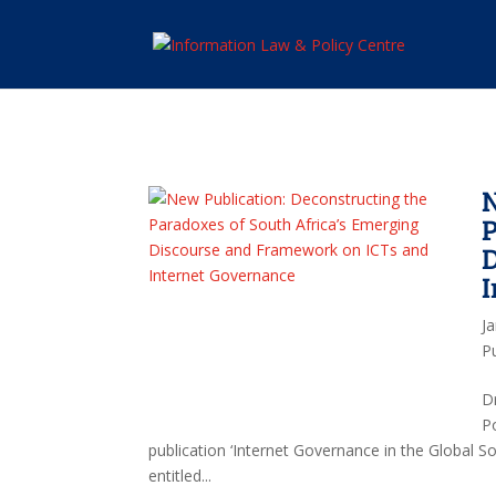
N
P
J
P
D
P
publication ‘Internet Governance in the Global 
entitled...