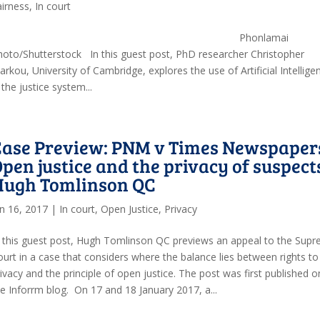
airness
,
In court
Phonlamai
hoto/Shutterstock In this guest post, PhD researcher Christopher
rkou, University of Cambridge, explores the use of Artificial Intellige
 the justice system...
Case Preview: PNM v Times Newspaper
pen justice and the privacy of suspect
Hugh Tomlinson QC
an 16, 2017
|
In court
,
Open Justice
,
Privacy
n this guest post, Hugh Tomlinson QC previews an appeal to the Sup
ourt in a case that considers where the balance lies between rights to
ivacy and the principle of open justice. The post was first published o
he Inforrm blog. On 17 and 18 January 2017, a...