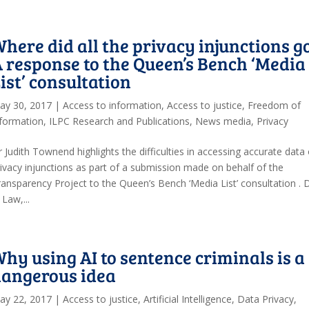
here did all the privacy injunctions g
 response to the Queen’s Bench ‘Media
ist’ consultation
ay 30, 2017
|
Access to information
,
Access to justice
,
Freedom of
nformation
,
ILPC Research and Publications
,
News media
,
Privacy
 Judith Townend highlights the difficulties in accessing accurate data
rivacy injunctions as part of a submission made on behalf of the
ransparency Project to the Queen’s Bench ‘Media List’ consultation . 
Law,...
hy using AI to sentence criminals is a
dangerous idea
ay 22, 2017
|
Access to justice
,
Artificial Intelligence
,
Data Privacy
,