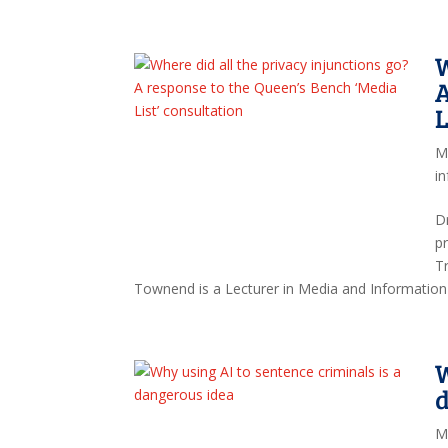
W
A
L
M
i
Dr
p
T
Townend is a Lecturer in Media and Information 
W
M