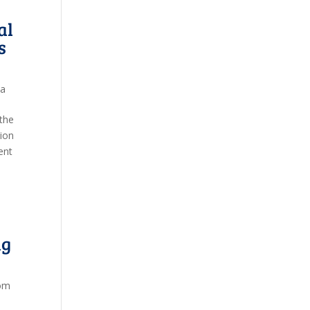
al
s
ia
 the
ion
ent
ng
om