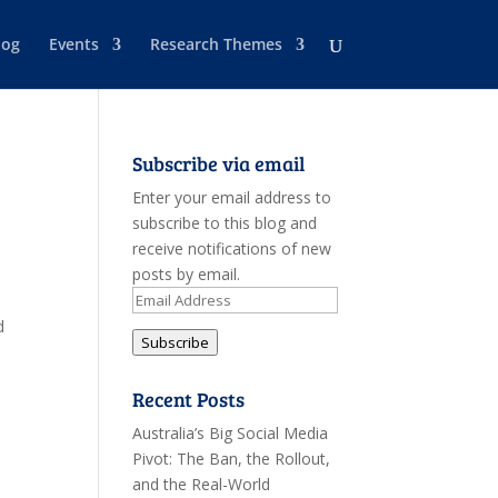
log
Events
Research Themes
Subscribe via email
Enter your email address to
subscribe to this blog and
receive notifications of new
posts by email.
Email
Address
d
Subscribe
Recent Posts
Australia’s Big Social Media
Pivot: The Ban, the Rollout,
and the Real-World