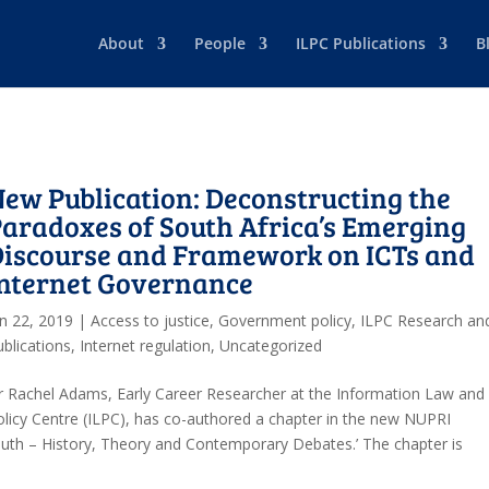
About
People
ILPC Publications
B
ew Publication: Deconstructing the
aradoxes of South Africa’s Emerging
Discourse and Framework on ICTs and
Internet Governance
an 22, 2019
|
Access to justice
,
Government policy
,
ILPC Research an
ublications
,
Internet regulation
,
Uncategorized
r Rachel Adams, Early Career Researcher at the Information Law and
olicy Centre (ILPC), has co-authored a chapter in the new NUPRI
South – History, Theory and Contemporary Debates.’ The chapter is