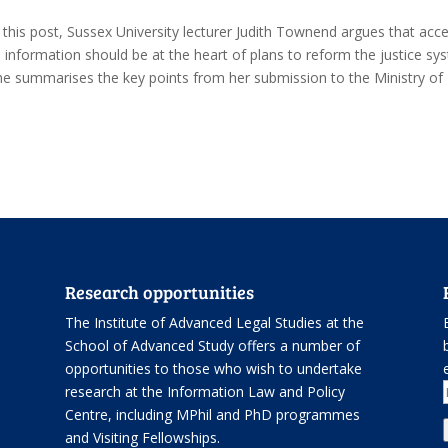
n this post, Sussex University lecturer Judith Townend argues that acc
o information should be at the heart of plans to reform the justice sy
he summarises the key points from her submission to the Ministry of
Research opportunities
The Institute of Advanced Legal Studies at the
School of Advanced Study offers
a number of
opportunities
to those who wish to undertake
.
research at the Information Law and Policy
Centre, including
MPhil and PhD programmes
and
Visiting Fellowships
.