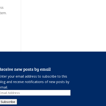
ess
stem.
Receive new posts by email
Enter your email address to subscribe to this
blog and receive notifications of new posts by
email.
Email
Address
Subscribe