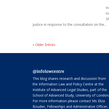
I
t
S
Justice in response to the consultation on the...
« Older Entries
@infolawcentre
This blog shares research and discussion from
the
Information Law and Policy Centre
at the
Institute of Advanced Legal Studies, part of the
School of Advanced Study
, University of London
For more information please contact Ms Eliza
Boudier, Fellowships and Administrative Officer,