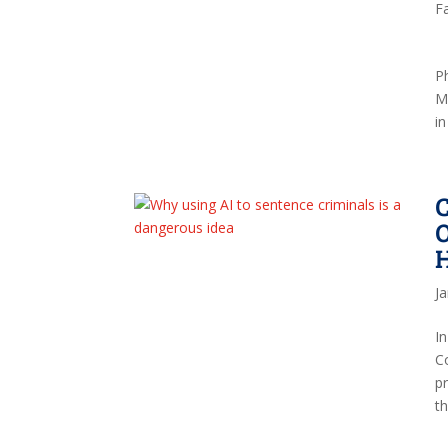
F
P
Ma
in
O
J
I
C
pr
t