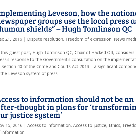
mplementing Leveson, how the nation
ewspaper groups use the local press a
“human shields” – Hugh Tomlinson QC
ec 21, 2016
|
Dispute resolution
,
Freedom of expression
,
News med
n this guest post, Hugh Tomlinson QC, Chair of Hacked Off, considers
ress’s response to the Government’s consultation on the implementat
f Section 40 of the Crime and Courts Act 2013 – a significant compon
n the Leveson system of press...
ccess to information should not be an
fter-thought in plans for ‘transformi
ur justice system’
ov 15, 2016
|
Access to information
,
Access to justice
,
Ethics
,
Freed
f information